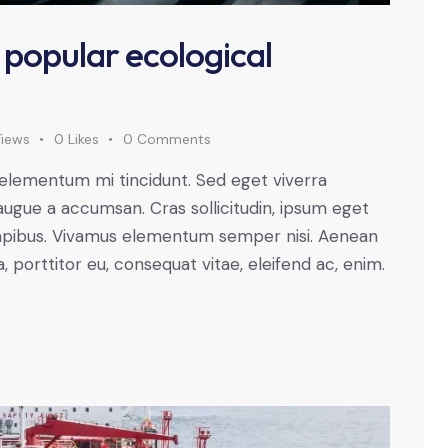
 popular ecological
iews
0
Likes
0
Comments
 elementum mi tincidunt. Sed eget viverra
augue a accumsan. Cras sollicitudin, ipsum eget
s dapibus. Vivamus elementum semper nisi. Aenean
a, porttitor eu, consequat vitae, eleifend ac, enim.