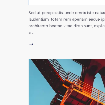
Sed ut perspiciatis, unde omnis iste nat
laudantium, totam rem aperiam eaque ipsa,
architecto beatae vitae dicta sunt, expl
sit.