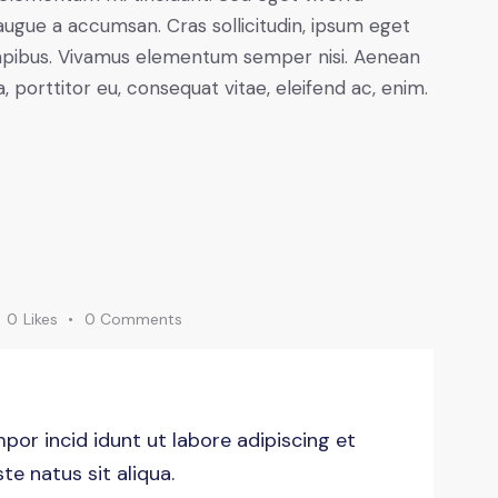
augue a accumsan. Cras sollicitudin, ipsum eget
s dapibus. Vivamus elementum semper nisi. Aenean
a, porttitor eu, consequat vitae, eleifend ac, enim.
0
Likes
0
Comments
por incid idunt ut labore adipiscing et
e natus sit aliqua.