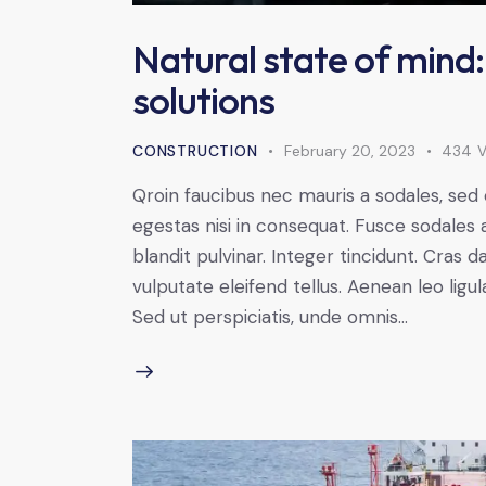
Natural state of mind:
solutions
CONSTRUCTION
February 20, 2023
434
V
Qroin faucibus nec mauris a sodales, sed
egestas nisi in consequat. Fusce sodales 
blandit pulvinar. Integer tincidunt. Cra
vulputate eleifend tellus. Aenean leo ligul
Sed ut perspiciatis, unde omnis…