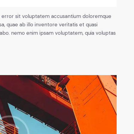
us error sit voluptatem accusantium doloremque
 quae ab illo inventore veritatis et quasi
icabo. nemo enim ipsam voluptatem, quia voluptas