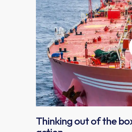
Thinking out of the bo
action