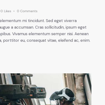
0
Likes
0
Comments
 elementum mi tincidunt. Sed eget viverra
augue a accumsan. Cras sollicitudin, ipsum eget
s dapibus. Vivamus elementum semper nisi. Aenean
a, porttitor eu, consequat vitae, eleifend ac, enim.