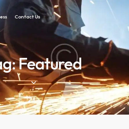
ess
Contact Us
ag: Featured