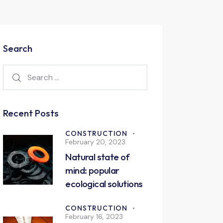
Search
Recent Posts
CONSTRUCTION
February 20, 2023
Natural state of
mind: popular
ecological solutions
CONSTRUCTION
February 16, 2023