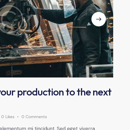
 your production to the next
0
Likes
0
Comments
 elementum mi tincidunt. Sed eget viverra