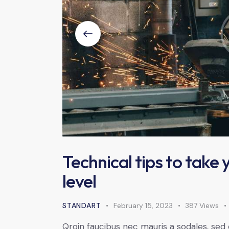
Technical tips to take
level
STANDART
February 15, 2023
387
Views
Qroin faucibus nec mauris a sodales, sed