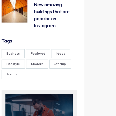
New amazing
buildings that are
popular on
Instagram
Tags
Business
Featured
Ideas
Lifestyle
Modern
Startup
Trends