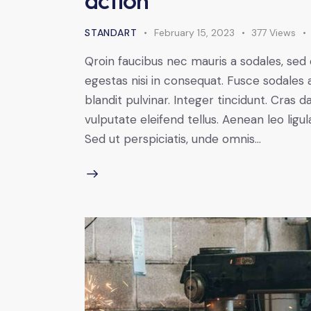
STANDART
February 15, 2023
377
Views
Qroin faucibus nec mauris a sodales, sed
egestas nisi in consequat. Fusce sodales 
blandit pulvinar. Integer tincidunt. Cra
vulputate eleifend tellus. Aenean leo ligul
Sed ut perspiciatis, unde omnis…