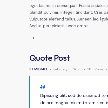
egestas nisi in consequat. Fusce sodales 
blandit pulvinar. Integer tincidunt. Cra
vulputate eleifend tellus. Aenean leo ligul
Sed ut perspiciatis, unde omnis…
Quote Post
STANDART
February 15, 2023
385
Views
Dipiscing elit, sed do eiusmod tem
dolore magna minim totam rem ist