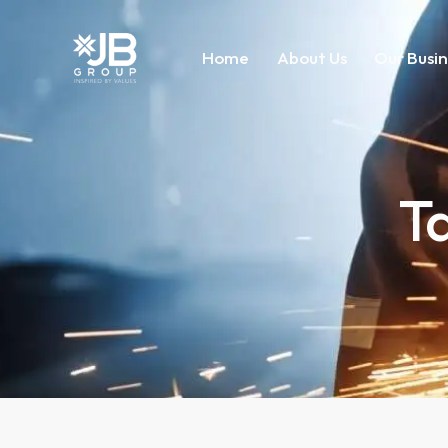
Home
About Us
Our Busin
T