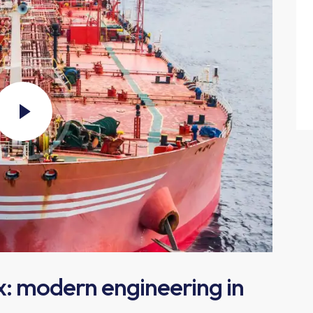
x: modern engineering in