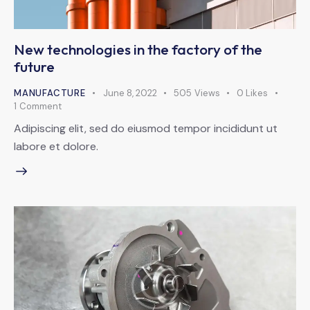
New technologies in the factory of the
future
MANUFACTURE
June 8, 2022
505
Views
0
Likes
1
Comment
Adipiscing elit, sed do eiusmod tempor incididunt ut
labore et dolore.