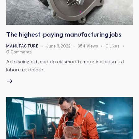
The highest-paying manufacturing jobs
MANUFACTURE
June 8, 2022
354
Views
0
Likes
0
Comments
Adipiscing elit, sed do eiusmod tempor incididunt ut
labore et dolore.