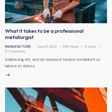
What it takes to be a professional
metallurgist
MANUFACTURE
June 8, 2022
358
Views
0
Likes
0
Comments
Adipiscing elit, sed do eiusmod tempor incididunt ut
labore et dolore.