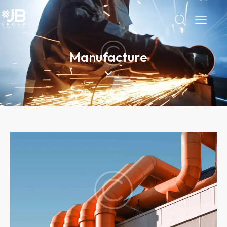
Manufacture