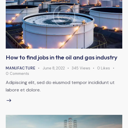
How to find jobs in the oil and gas industry
MANUFACTURE
June 8, 2022
345
Views
0
Likes
0
Comments
Adipiscing elit, sed do eiusmod tempor incididunt ut
labore et dolore.