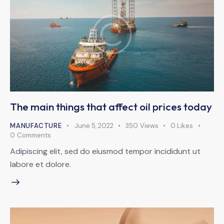
The main things that affect oil prices today
MANUFACTURE
June 5, 2022
350
Views
0
Likes
0
Comments
Adipiscing elit, sed do eiusmod tempor incididunt ut
labore et dolore.