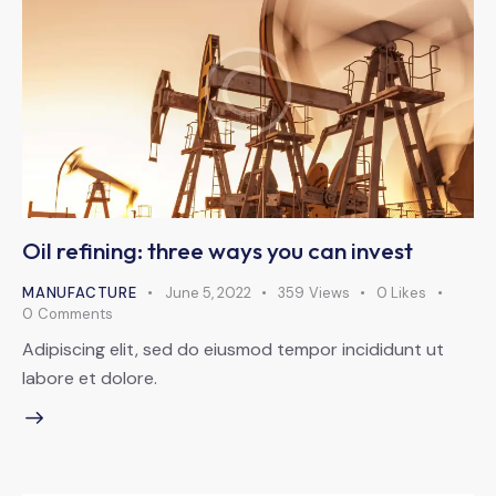
Oil refining: three ways you can invest
MANUFACTURE
June 5, 2022
359
Views
0
Likes
0
Comments
Adipiscing elit, sed do eiusmod tempor incididunt ut
labore et dolore.