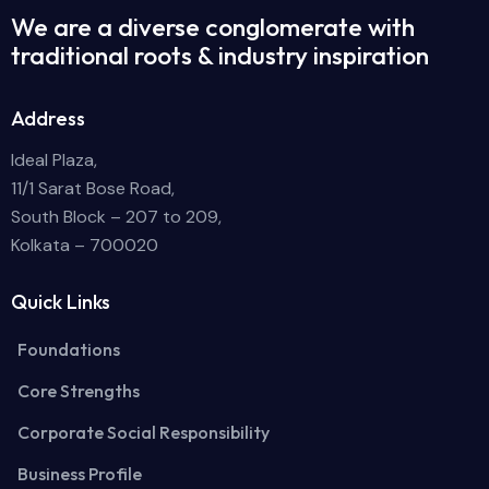
We are a diverse conglomerate with
traditional roots & industry inspiration
Address
Ideal Plaza,
11/1 Sarat Bose Road,
South Block – 207 to 209,
Kolkata – 700020
Quick Links
Foundations
Core Strengths
Corporate Social Responsibility
Business Profile