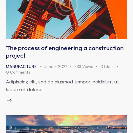
The process of engineering a construction
project
MANUFACTURE
June 8, 2022
383
Views
0
Likes
0
Comments
Adipiscing elit, sed do eiusmod tempor incididunt ut
labore et dolore.