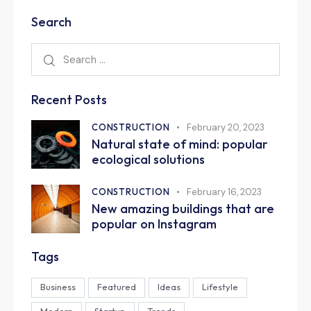
Search
Recent Posts
CONSTRUCTION
February 20, 2023
Natural state of mind: popular
ecological solutions
CONSTRUCTION
February 16, 2023
New amazing buildings that are
popular on Instagram
Tags
Business
Featured
Ideas
Lifestyle
Modern
Startup
Trends