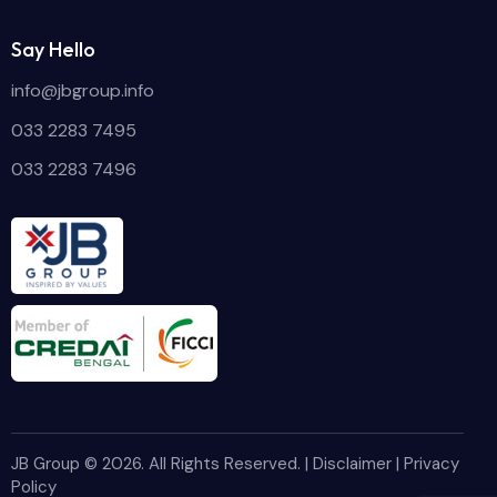
Say Hello
info@jbgroup.info
033 2283 7495
033 2283 7496
JB Group
© 2026. All Rights Reserved. |
Disclaimer
|
Privacy
Policy