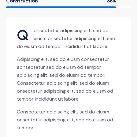
Construction
88%
Q
onsectetur adipiscing elit, sed do
eiusm onsectetur adipiscing elit, sed
do eiusm od tempor incididunt ut labore.
Adipiscing elit, sed do eiusm consectetur
aonsectetur sed do eiusm od tempor
adipiscing elit, sed do eiusm od tempor.
Consectetur adipiscing elit, sed do eiusm
onsectetur adipiscing elit, sed do eiusm od
tempor incididunt ut labore.
Consectetur adipiscing elit, sed do eiusm
onsectetur adipiscing elit, sed do eiusm od
tempor.