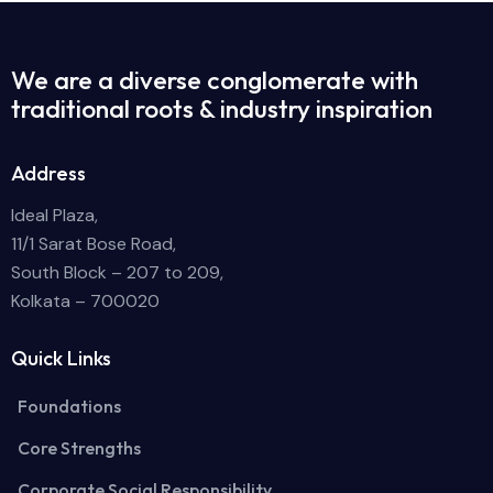
We are a diverse conglomerate with
traditional roots & industry inspiration
Address
Ideal Plaza,
11/1 Sarat Bose Road,
South Block – 207 to 209,
Kolkata – 700020
Quick Links
Foundations
Core Strengths
Corporate Social Responsibility