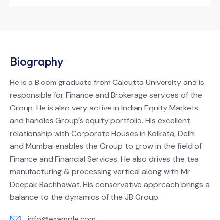
Biography
He is a B.com graduate from Calcutta University and is
responsible for Finance and Brokerage services of the
Group. He is also very active in Indian Equity Markets
and handles Group's equity portfolio. His excellent
relationship with Corporate Houses in Kolkata, Delhi
and Mumbai enables the Group to grow in the field of
Finance and Financial Services. He also drives the tea
manufacturing & processing vertical along with Mr
Deepak Bachhawat. His conservative approach brings a
balance to the dynamics of the JB Group.
info@example.com