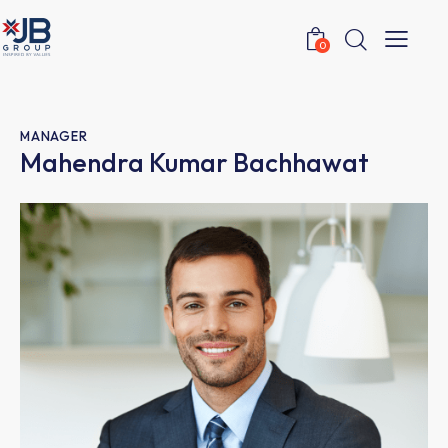
0
MANAGER
Mahendra Kumar Bachhawat