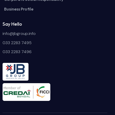
Business Profile
Say Hello
info@jbgroup.info
033 2283 7495
033 2283 7496