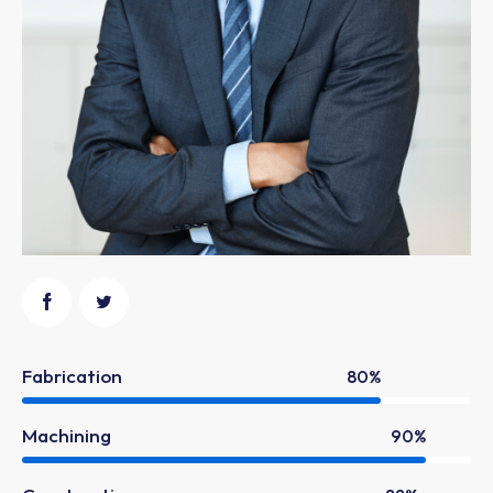
Fabrication
80%
Machining
90%