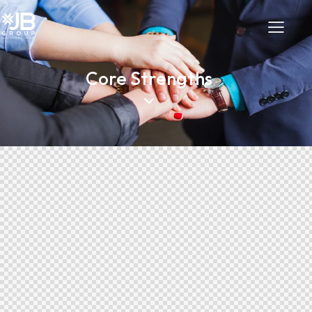
Core Strengths