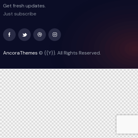
Get fresh updates.
Just subscribe
AncoraThemes
© {{Y}}. All Rights Reserved.