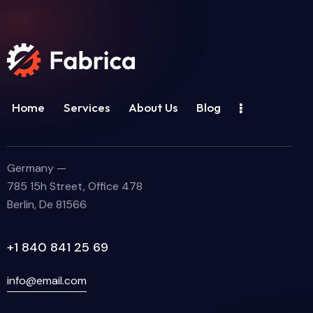
Home
Services
About Us
Blog
Germany —
785 15h Street, Office 478
Berlin, De 81566
+1 840 841 25 69
info@email.com